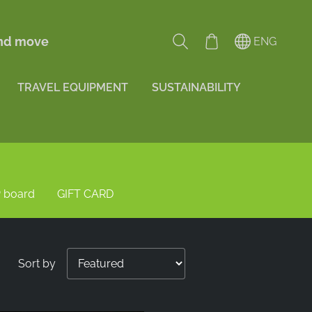
and move
ENG
TRAVEL EQUIPMENT
SUSTAINABILITY
 board
GIFT CARD
Sort by