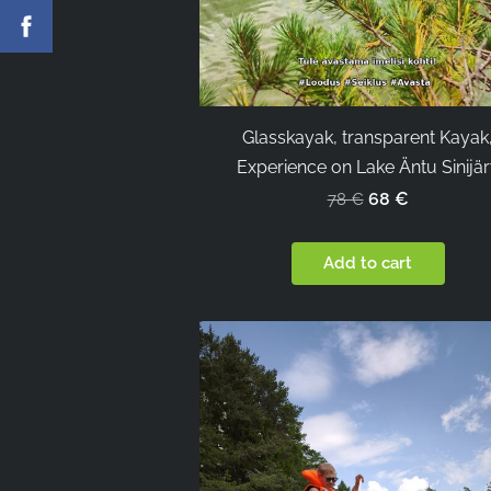
Glasskayak, transparent Kayak
Experience on Lake Äntu Sinijä
68 €
78 €
Add to cart