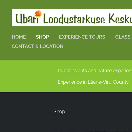
HOME
SHOP
EXPERIENCE TOURS
GLASS
CONTACT & LOCATION
Public events and nature experie
Experience in Lääne-Viru County
Shop