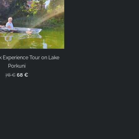
k Experience Tour on Lake
Porkuni
68 €
78 €