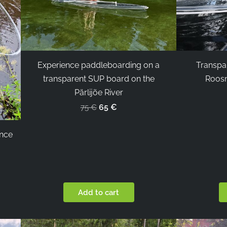
Experience paddleboarding on a
Transpa
transparent SUP board on the
Roosn
Pärlijõe River
65 €
75 €
ence
Add to cart