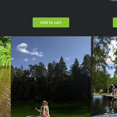
Add to cart