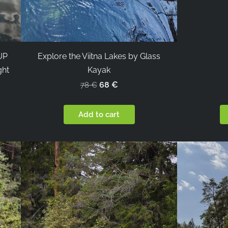
SUP
Explore the Viitna Lakes by Glass
ght
Kayak
68 €
78 €
Add to cart