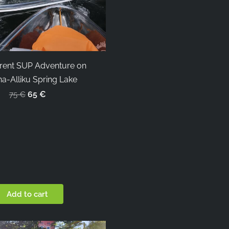
rent SUP Adventure on
a-Alliku Spring Lake
65 €
75 €
Add to cart