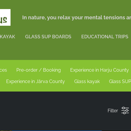
In nature, you relax your mental tensions 
 KAYAK
GLASS SUP BOARDS
EDUCATIONAL TRIPS
nces
Pre-order / Booking
Experience in Harju County
Experience in Järva County
Glass kayak
Glass SUP
Filter