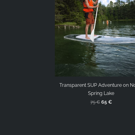
Transparent SUP Adventure on N
Spring Lake
65 €
75 €