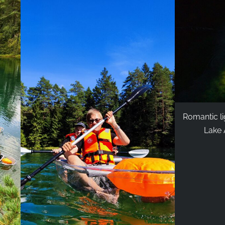
Romantic li
Lake Ä