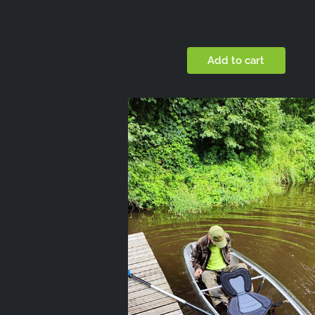
Add to cart