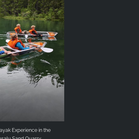
ayak Experience in the
salu Sand Quarry