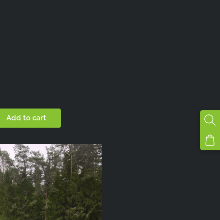
Add to cart