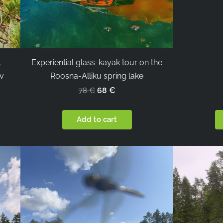
,
Experiential glass-kayak tour on the
rv
Roosna-Alliku spring lake
68 €
78 €
Add to cart