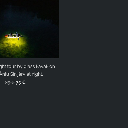
ght tour by glass kayak on
ntu Sinijärv at night.
75 €
85 €