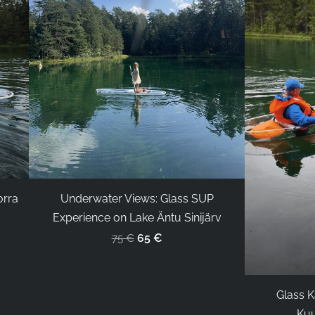
orra
Underwater Views: Glass SUP
Experience on Lake Äntu Sinijärv
65 €
75 €
Glass K
Kuu