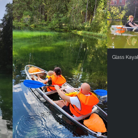
Glass Kaya