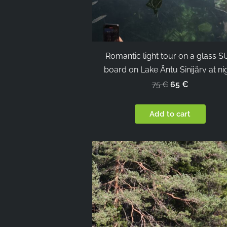
Romantic light tour on a glass 
board on Lake Äntu Sinijärv at ni
65 €
75 €
Add to cart