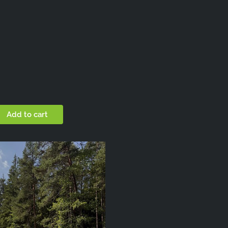
Add to cart