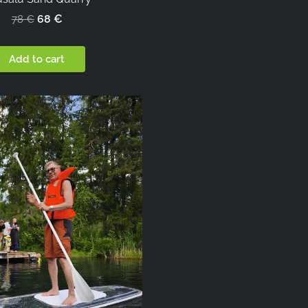
68 €
78 €
Add to cart