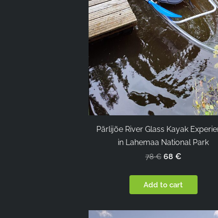
Pärlijõe River Glass Kayak Experi
in Lahemaa National Park
68 €
78 €
Add to cart